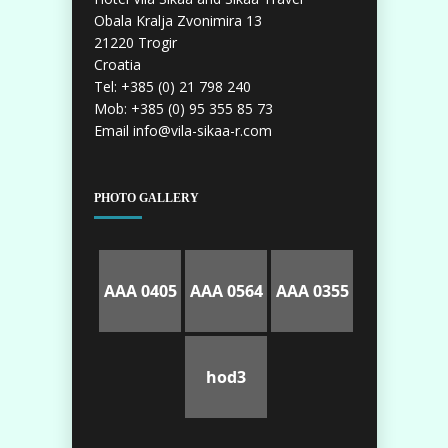
Obala Kralja Zvonimira 13
21220 Trogir
Croatia
Tel: +385 (0) 21 798 240
Mob: +385 (0) 95 355 85 73
Email info@vila-sikaa-r.com
PHOTO GALLERY
AAA 0405
AAA 0564
AAA 0355
hod3