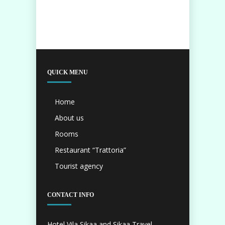
QUICK MENU
Home
About us
Rooms
Restaurant “Trattoria”
Tourist agency
CONTACT INFO
Hotel Vila Sikaa and Sikaa Travel