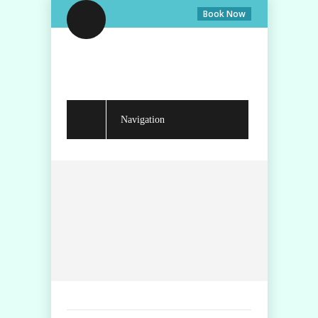
Book Now
Navigation