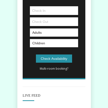
Multi-room booking?
LIVE FEED