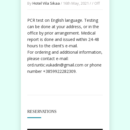
By
Hotel Vila Sikaa
/ 16th May, 2021 / /
Off
PCR test on English language. Testing
can be done at your address, or in the
office by prior arrangement. Medical
report is done and issued within 24-48
hours to the client’s e-mail.
For ordering and additional information,
please contact e-mail:
ord.runtic.vukadin@gmail.com or phone
number +3859922282309.
RESERVATIONS