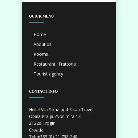
QUICK MENU
Home
About us
Rooms
Restaurant “Trattoria”
Tourist agency
CONTACT INFO
Hotel Vila Sikaa and Sikaa Travel
Obala Kralja Zvonimira 13
21220 Trogir
Croatia
Tel: +385 (0) 21 798 240