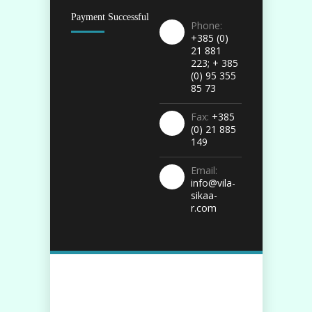
Payment Successful
Phone:
+385 (0)
21 881
223; + 385
(0) 95 355
85 73
Fax:
+385
(0) 21 885
149
Email:
info@vila-
sikaa-
r.com