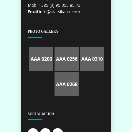
Mob: +385 (0) 95 355 85 73
Email info@vila-sikaa-r.com
PHOTO GALLERY
AAA 0206
AAA 0256
AAA 0310
AAA 0268
SOCIAL MEDIA