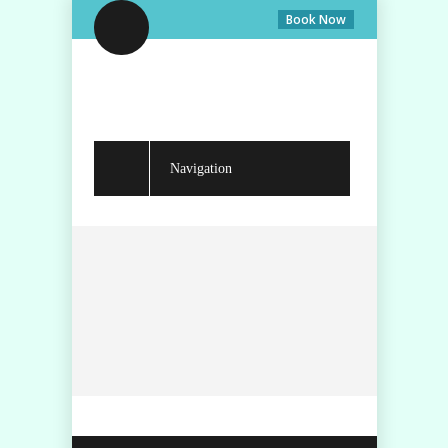
Book Now
Navigation