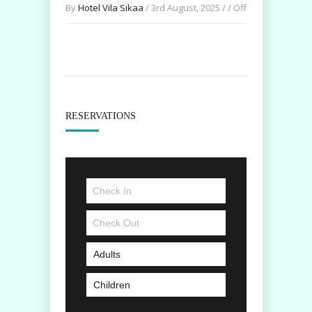
By
Hotel Vila Sikaa
/ 3rd August, 2025 / /
Off
RESERVATIONS