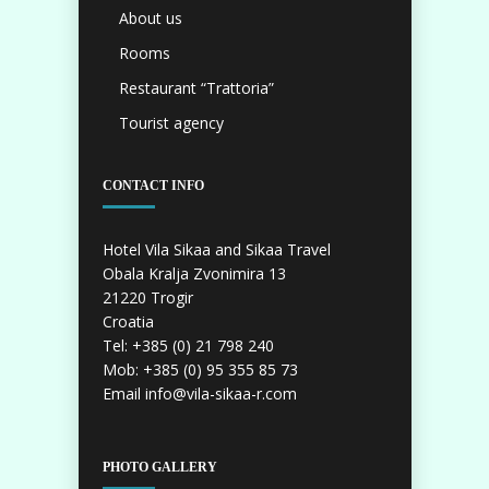
About us
Rooms
Restaurant “Trattoria”
Tourist agency
CONTACT INFO
Hotel Vila Sikaa and Sikaa Travel
Obala Kralja Zvonimira 13
21220 Trogir
Croatia
Tel: +385 (0) 21 798 240
Mob: +385 (0) 95 355 85 73
Email info@vila-sikaa-r.com
PHOTO GALLERY