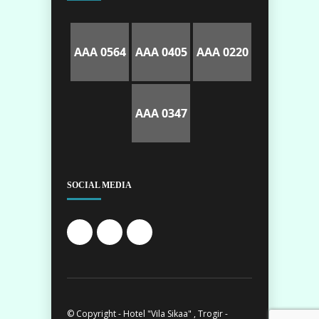
AAA 0564
AAA 0405
AAA 0220
AAA 0347
SOCIAL MEDIA
© Copyright - Hotel "Vila Sikaa" , Trogir -