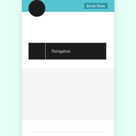
Book Now
Navigation