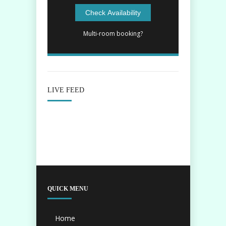
Multi-room booking?
LIVE FEED
QUICK MENU
Home