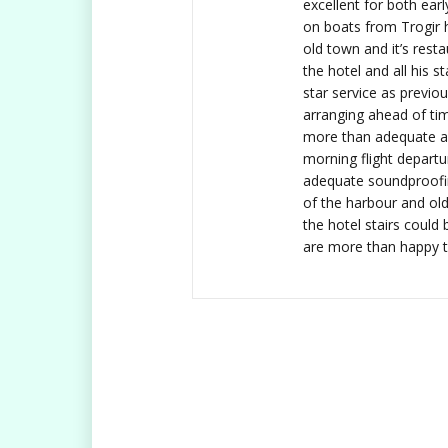
excellent for both earl
on boats from Trogir 
old town and it’s rest
the hotel and all his s
star service as previo
arranging ahead of tim
more than adequate an
morning flight depart
adequate soundproofi
of the harbour and ol
the hotel stairs could
are more than happy to