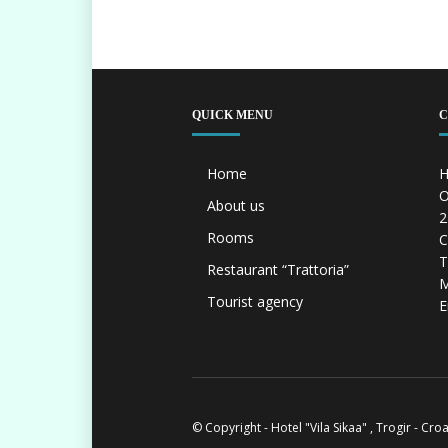
QUICK MENU
C
Home
H
O
About us
2
Rooms
C
T
Restaurant “Trattoria”
M
Tourist agency
E
© Copyright - Hotel "Vila Sikaa" , Trogir - Cro