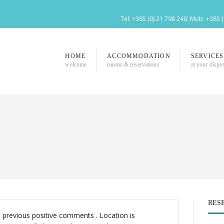
Tel: +385 (0) 21 798 240; Mob: +385 
HOME
ACCOMMODATION
SERVICES
welcome
rooms & reservations
at your dispo
RES
l previous positive comments . Location is