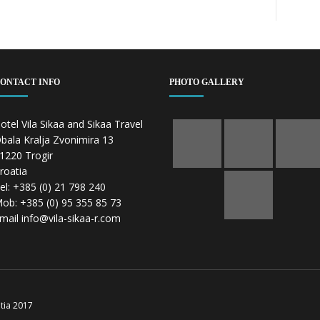
ONTACT INFO
PHOTO GALLERY
otel Vila Sikaa and Sikaa Travel
bala Kralja Zvonimira 13
1220 Trogir
roatia
el: +385 (0) 21 798 240
ob: +385 (0) 95 355 85 73
mail info@vila-sikaa-r.com
atia 2017