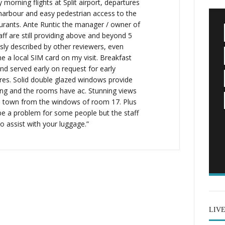
y morning flights at Split airport, departures
harbour and easy pedestrian access to the
aurants. Ante Runtic the manager / owner of
taff are still providing above and beyond 5
usly described by other reviewers, even
e a local SIM card on my visit. Breakfast
d served early on request for early
ures. Solid double glazed windows provide
ng and the rooms have ac. Stunning views
d town from the windows of room 17. Plus
 be a problem for some people but the staff
 assist with your luggage.”
LIV