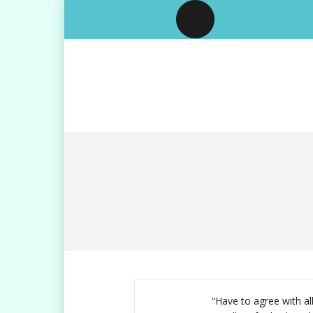
“Have to agree with al