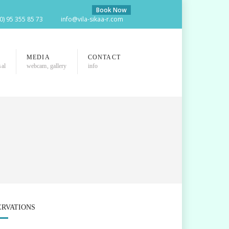
Book Now
(0) 95 355 85 73
info@vila-sikaa-r.com
MEDIA
CONTACT
sal
webcam, gallery
info
ERVATIONS