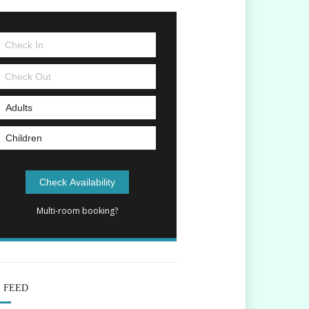
Multi-room booking?
E FEED