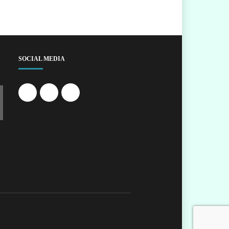
SOCIAL MEDIA