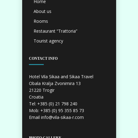
Home
About us
Rooms
Restaurant “Trattoria”
Tourist agency
CONTACT INFO
Hotel Vila Sikaa and Sikaa Travel
Obala Kralja Zvonimira 13
21220 Trogir
Croatia
Tel: +385 (0) 21 798 240
Mob: +385 (0) 95 355 85 73
Email info@vila-sikaa-r.com