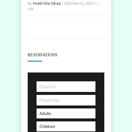
By
Hotel Vila Sikaa
/ 25th March, 2021 / /
Off
RESERVATIONS