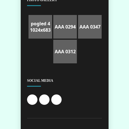
PHOTO GALLERY
pogled 4
AAA 0294
AAA 0347
1024x683
AAA 0312
SOCIAL MEDIA