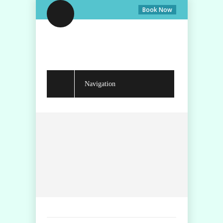
Book Now
Navigation