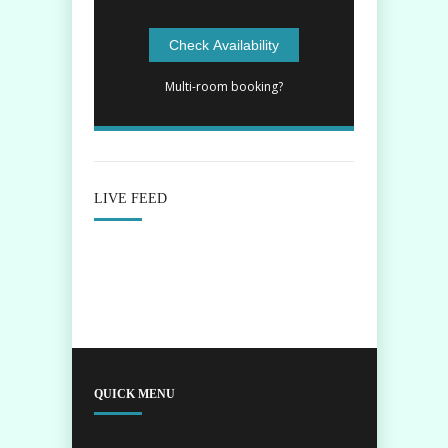
Multi-room booking?
LIVE FEED
QUICK MENU